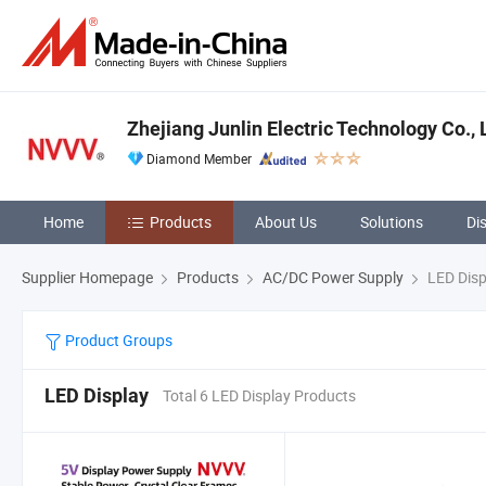
Zhejiang Junlin Electric Technology Co., 
Diamond Member
Home
Products
About Us
Solutions
Di
Supplier Homepage
Products
AC/DC Power Supply
LED Disp
Product Groups
LED Display
Total 6 LED Display Products