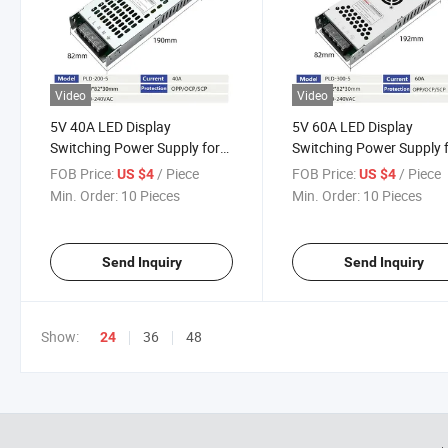
Video
Video
5V 40A LED Display
5V 60A LED Display
Switching Power Supply for
Switching Power Supply 
Full-Color Screen
Full-Color Screen
FOB Price:
/ Piece
FOB Price:
/ Piece
US $4
US $4
Min. Order:
10 Pieces
Min. Order:
10 Pieces
Send Inquiry
Send Inquiry
Show:
36
48
24