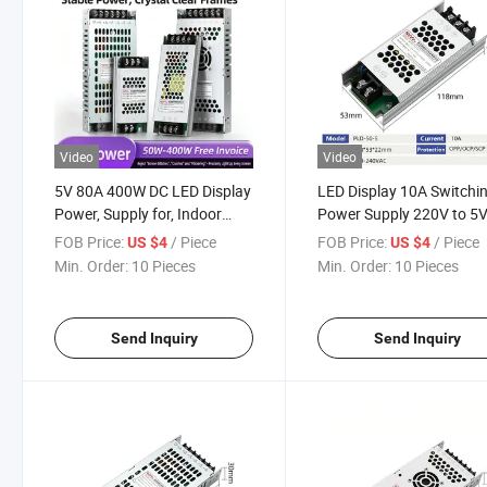
Video
Video
5V 80A 400W DC LED Display
LED Display 10A Switchi
Power, Supply for, Indoor
Power Supply 220V to 5
Outdoor Signage
Transformer CCTV Indust
FOB Price:
/ Piece
FOB Price:
/ Piece
US $4
US $4
Min. Order:
10 Pieces
Min. Order:
10 Pieces
Send Inquiry
Send Inquiry