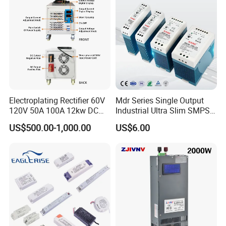
Switching Power Supply
Electroplating Rectifier 60V
Mdr Series Single Output
120V 50A 100A 12kw DC
Industrial Ultra Slim SMPS
Power Supply 12000W DC
DIN Rail Switch Mode
US$500.00-1,000.00
US$6.00
Power Supply 100A High
Power Supply
Power