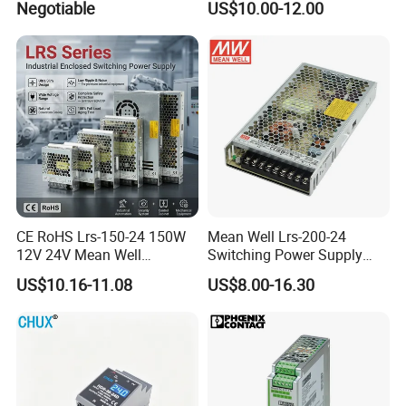
Negotiable
US$10.00-12.00
Efficiency
CE RoHS Lrs-150-24 150W
Mean Well Lrs-200-24
12V 24V Mean Well
Switching Power Supply
Adjustable AC DC Switching
110V 220V Switch Mode
US$10.16-11.08
US$8.00-16.30
LED Driver DC UPS
Power Supply Output 200W
Industrial Slim 110V 220V
24V for LED Light Strip
SMPS Switching Power
Supply