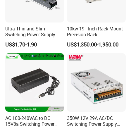
Ultra Thin and Slim
10kw 19 - Inch Rack Mount
Switching Power Supply
Precision Rack
12V/24V 300W LED Driver
Programmable AC DC
US$1.70-1.90
US$1,350.00-1,950.00
LED Power Supply
Power Supply
Transformer with CE Rohsl
AC 100-240VAC to DC
350W 12V 29A AC/DC
15V8a Switching Power
Switching Power Supply
Supply with Level VI
with Ce and RoHS