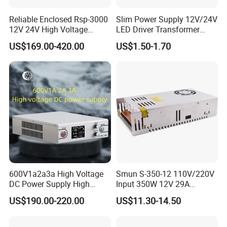
Reliable Enclosed Rsp-3000
Slim Power Supply 12V/24V
12V 24V High Voltage
LED Driver Transformer
Adjustable Industrial DC
Lighting Switching Power
US$169.00-420.00
US$1.50-1.70
SMPS Switching Power
Supply Light Box for LED
Supply for Industries
600V1a2a3a High Voltage
Smun S-350-12 110V/220V
DC Power Supply High
Input 350W 12V 29A
Certifications
Power DC Power Supply for
Switching Power Supply
US$190.00-220.00
US$11.30-14.50
Testing
SMPS