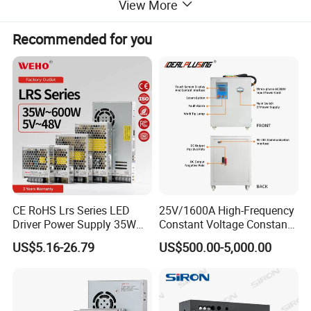
View More
Recommended for you
CE RoHS Lrs Series LED
25V/1600A High-Frequency
Driver Power Supply 35W
Constant Voltage Constant
50W 75W 100W 150W
Current Adjustable DC
US$5.16-26.79
US$500.00-5,000.00
200W 250W 350W 400W
Power Supply 30V
500W 12V 24V 36V 48V AC
Conductor Heating
DC Industrial CCTV SMPS
Temperature Rise Testing
Switching Power Supply
Power Supply