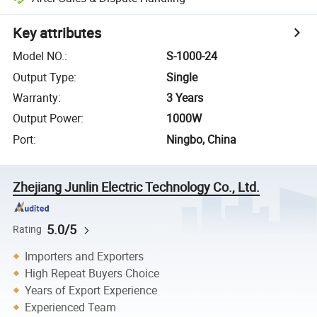
Key attributes
Model NO.
:
S-1000-24
Output Type
:
Single
Warranty
:
3 Years
Output Power
:
1000W
Port
:
Ningbo, China
Zhejiang Junlin Electric Technology Co., Ltd.
5.0/5
Rating
Importers and Exporters
High Repeat Buyers Choice
Years of Export Experience
Experienced Team