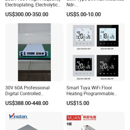
Electroplating, Electrolytic
Ndr-
Smelting DC Power Supply
75W/120W/150W/240W/4
US$300.00-350.00
US$5.00-10.00
8W 5V 12V 24V 36V 48V for
Industrial Control Drive
Electric Cabinet Switch
Power Supply
30V 60A Professional
Smart Tuya WiFi Floor
Digital Controlled
Heating Programmable
Programmable DC Power
Touch Screen Room 16A
US$388.00-448.00
US$15.00
Supply Adjustable Power
Thermostat
Supply