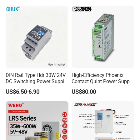
Industrial Slim 110V 220V
24V for LED Light Strip
SMPS Switching Power
Supply
DIN Rail Type Hdr 30W 24V
High-Efficiency Phoenix
DC Switching Power Supply
Contact Quint Power Supply
with LED Digital Display
Unit 24V DC
US$6.50-6.90
US$80.00
Yueqing Manufacture