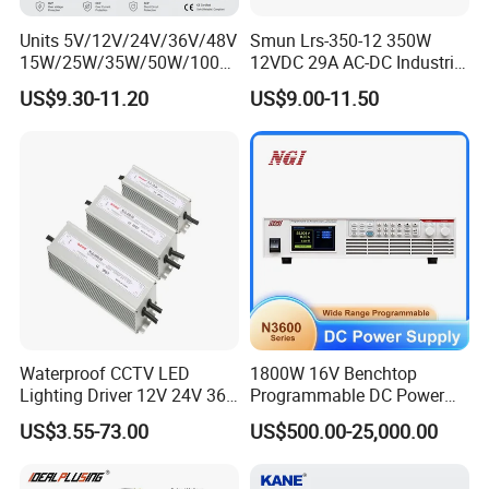
Units 5V/12V/24V/36V/48V
Smun Lrs-350-12 350W
15W/25W/35W/50W/100W
12VDC 29A AC-DC Industrial
/150W/200W/350W Mean
Switching Power Supply
US$9.30-11.20
US$9.00-11.50
Well UPS LED Driver Battery
Charge SMPS AC DC
Uninterruptible Switching
Power Supply
Waterproof CCTV LED
1800W 16V Benchtop
Lighting Driver 12V 24V 36V
Programmable DC Power
48V Industrial 50W 100W
Supply with Overload
US$3.55-73.00
US$500.00-25,000.00
150W 250W 350W 400W
Protection for Laboratory
500W 650W 800W 1200W
Testing
2000W CE RoHS AC to DC