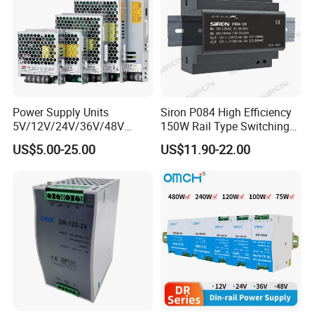
Power Supply Units
Siron P084 High Efficiency
5V/12V/24V/36V/48V
150W Rail Type Switching
15W/25W/35W/50W/100W
Power Supply
US$5.00-25.00
US$11.90-22.00
/150W/200W/350W SMPS
Switching Power Supply