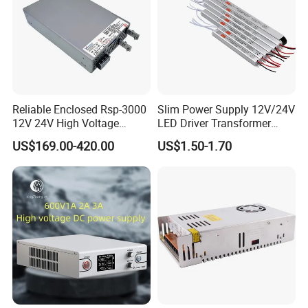
Reliable Enclosed Rsp-3000
Slim Power Supply 12V/24V
12V 24V High Voltage
LED Driver Transformer
Adjustable Industrial DC
Lighting Switching Power
US$169.00-420.00
US$1.50-1.70
SMPS Switching Power
Supply Light Box for LED
Supply for Industries