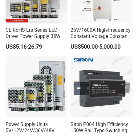
CE RoHS Lrs Series LED
25V/1600A High-Frequency
Driver Power Supply 35W
Constant Voltage Constant
50W 75W 100W 150W
Current Adjustable DC
US$5.16-26.79
US$500.00-5,000.00
200W 250W 350W 400W
Power Supply 30V
500W 12V 24V 36V 48V AC
Conductor Heating
DC Industrial CCTV SMPS
Temperature Rise Testing
Switching Power Supply
Power Supply
Power Supply Units
Siron P084 High Efficiency
5V/12V/24V/36V/48V
150W Rail Type Switching
15W/25W/35W/50W/100W
Power Supply