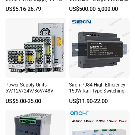
50W 75W 100W 150W
Current Adjustable DC
US$5.16-26.79
US$500.00-5,000.00
200W 250W 350W 400W
Power Supply 30V
500W 12V 24V 36V 48V AC
Conductor Heating
DC Industrial CCTV SMPS
Temperature Rise Testing
Switching Power Supply
Power Supply
Power Supply Units
Siron P084 High Efficiency
5V/12V/24V/36V/48V
150W Rail Type Switching
15W/25W/35W/50W/100W
Power Supply
US$5.00-25.00
US$11.90-22.00
/150W/200W/350W SMPS
Switching Power Supply