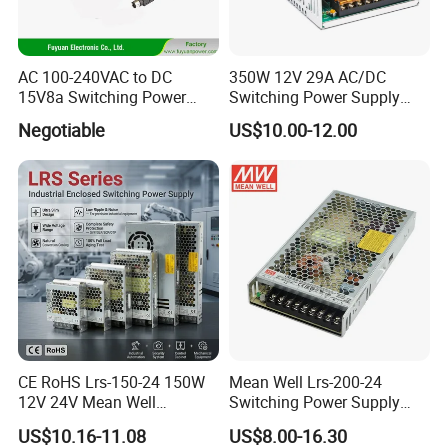
AC 100-240VAC to DC
350W 12V 29A AC/DC
15V8a Switching Power
Switching Power Supply
Supply with Level VI
with Ce and RoHS
Negotiable
US$10.00-12.00
Efficiency
CE RoHS Lrs-150-24 150W
Mean Well Lrs-200-24
12V 24V Mean Well
Switching Power Supply
Adjustable AC DC Switching
110V 220V Switch Mode
US$10.16-11.08
US$8.00-16.30
LED Driver DC UPS
Power Supply Output 200W