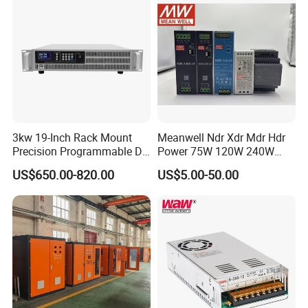
Packaging & Shipping
3kw 19-Inch Rack Mount
Meanwell Ndr Xdr Mdr Hdr
Precision Programmable DC
Power 75W 120W 240W
Power Supply
480W 960W 12V 24V 36V
US$650.00-820.00
US$5.00-50.00
48V Switching DIN Rail
Power Supply for Industrial
Control System