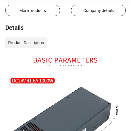
More products
Company details
Details
Product Description