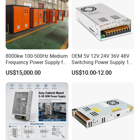
8000kw 100-500Hz Medium
OEM 5V 12V 24V 36V 48V
Frequency Power Supply for
Switching Power Supply 1A
Aluminum Electrolysis
2A 5A 10A 20A 30A for LED
US$15,000.00
US$10.00-12.00
Strip Light