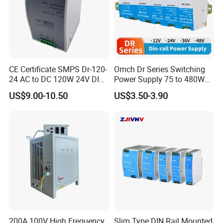
CE Certificate SMPS Dr-120-
Omch Dr Series Switching
24 AC to DC 120W 24V DIN
Power Supply 75 to 480W
Rail Switching Power
Output DIN-Rail SMPS
US$9.00-10.50
US$3.50-3.90
Supply
200A 100V High Frequency
Slim Type DIN Rail Mounted