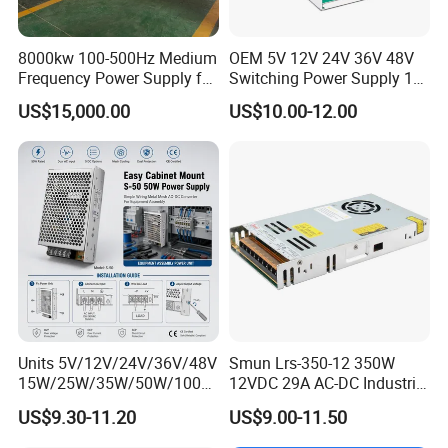
8000kw 100-500Hz Medium
OEM 5V 12V 24V 36V 48V
Frequency Power Supply for
Switching Power Supply 1A
Aluminum Electrolysis
2A 5A 10A 20A 30A for LED
US$15,000.00
US$10.00-12.00
Strip Light
Units 5V/12V/24V/36V/48V
Smun Lrs-350-12 350W
15W/25W/35W/50W/100W
12VDC 29A AC-DC Industrial
/150W/200W/350W Mean
Switching Power Supply
US$9.30-11.20
US$9.00-11.50
Well UPS LED Driver Battery
Charge SMPS AC DC