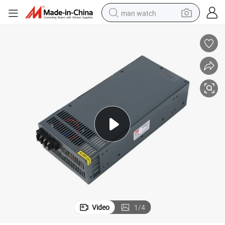
man watch
reagent
powder
shoulder bag
container house
in ear headphone
pullover hoody
earbud
Video
1
/
4