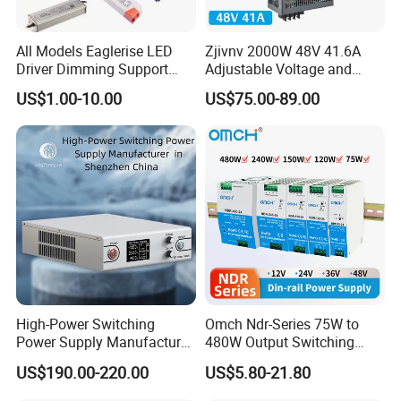
All Models Eaglerise LED
Zjivnv 2000W 48V 41.6A
Driver Dimming Support
Adjustable Voltage and
OEM Customized LED
Current Switching Power
US$1.00-10.00
US$75.00-89.00
Power Supply
Supply 0-48VDC PSU SMPS
with Digital Display AC to
DC
High-Power Switching
Omch Ndr-Series 75W to
Power Supply Manufacturer,
480W Output Switching
Output Parameters Can Be
Power Supply Customizable
US$190.00-220.00
US$5.80-21.80
Customized as Required
DIN-Rail SMPS