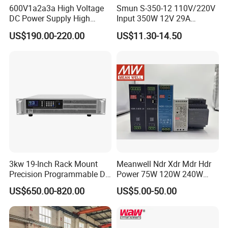
600V1a2a3a High Voltage
Smun S-350-12 110V/220V
DC Power Supply High
Input 350W 12V 29A
Power DC Power Supply for
Switching Power Supply
US$190.00-220.00
US$11.30-14.50
Testing
SMPS
3kw 19-Inch Rack Mount
Meanwell Ndr Xdr Mdr Hdr
Precision Programmable DC
Power 75W 120W 240W
Power Supply
480W 960W 12V 24V 36V
US$650.00-820.00
US$5.00-50.00
48V Switching DIN Rail
Power Supply for Industrial
Control System