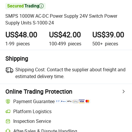

SMPS 1000W AC-DC Power Supply 24V Switch Power
Supply Units S-1000-24
US$48.00
US$42.00
US$39.00
1-99
pieces
100-499
pieces
500+
pieces
Shipping
Shipping Cost:
Contact the supplier about freight and
estimated delivery time.
Online Trading Protection
Payment Guarantee
Platform Logistics
Inspection Service
After-Sales & Dispute Handling