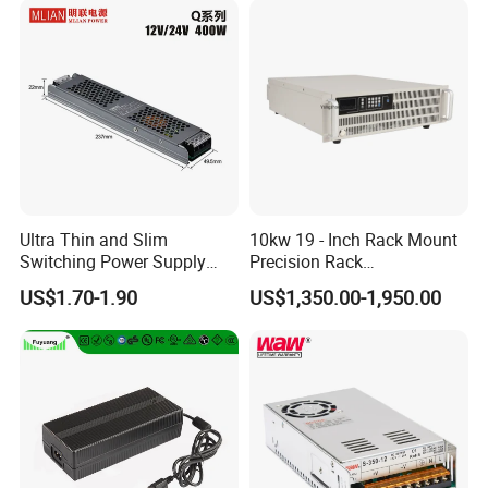
Ultra Thin and Slim
10kw 19 - Inch Rack Mount
Switching Power Supply
Precision Rack
12V/24V 300W LED Driver
Programmable AC DC
US$1.70-1.90
US$1,350.00-1,950.00
LED Power Supply
Power Supply
Transformer with CE Rohsl