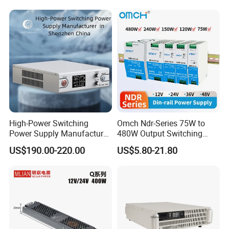
with Digital Display AC to
DC
High-Power Switching
Omch Ndr-Series 75W to
Power Supply Manufacturer,
480W Output Switching
Output Parameters Can Be
Power Supply Customizable
US$190.00-220.00
US$5.80-21.80
Customized as Required
DIN-Rail SMPS