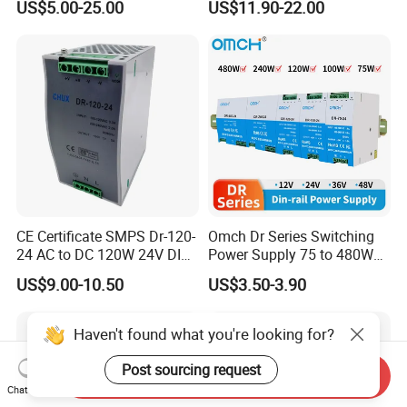
US$5.00-25.00
US$11.90-22.00
/150W/200W/350W SMPS
Switching Power Supply
CE Certificate SMPS Dr-120-
Omch Dr Series Switching
24 AC to DC 120W 24V DIN
Power Supply 75 to 480W
Rail Switching Power
Output DIN-Rail SMPS
US$9.00-10.50
US$3.50-3.90
Supply
Haven't found what you're looking for?
Post sourcing request
Send Inquiry
Chat Now