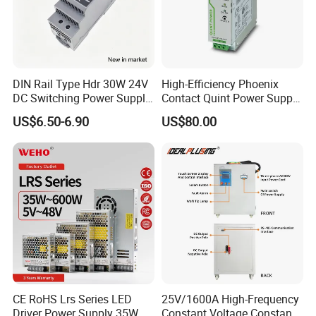
DIN Rail Type Hdr 30W 24V
High-Efficiency Phoenix
DC Switching Power Supply
Contact Quint Power Supply
with LED Digital Display
Unit 24V DC
US$6.50-6.90
US$80.00
Yueqing Manufacture
CE RoHS Lrs Series LED
25V/1600A High-Frequency
Driver Power Supply 35W
Constant Voltage Constant