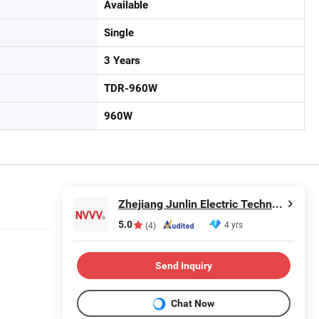
Available
Single
3 Years
TDR-960W
960W
Zhejiang Junlin Electric Technology Co., Ltd.
5.0
4 yrs
(4)
Send Inquiry
Chat Now