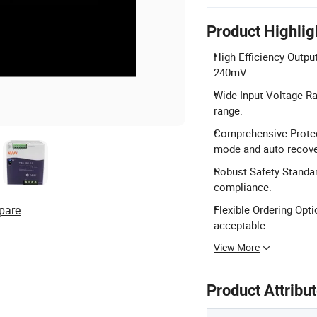
Product Highlig
High Efficiency Outpu
240mV.
Wide Input Voltage R
range.
Comprehensive Protect
mode and auto recove
Robust Safety Standar
compliance.
pare
Flexible Ordering Opt
acceptable.
View More
Product Attribu