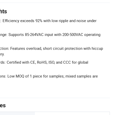
hts
t: Efficiency exceeds 92% with low ripple and noise under
ange: Supports 85-264VAC input with 200-500VAC operating
ion: Features overload, short circuit protection with hiccup
ry.
ds: Certified with CE, RoHS, ISO, and CCC for global
ions: Low MOQ of 1 piece for samples; mixed samples are
tes