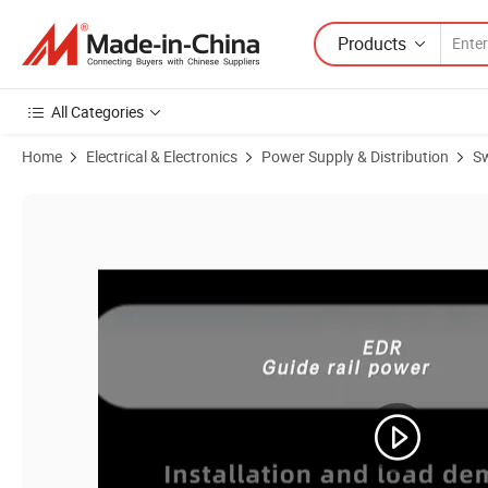
Products
All Categories
Home
Electrical & Electronics
Power Supply & Distribution
Sw
Product Images of Nvvv Tdr-960W DIN Rail High Efficiency Power Ai I