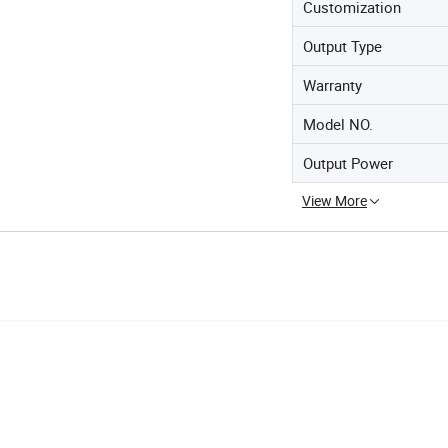
Customization
Output Type
Warranty
Model NO.
Output Power
View More