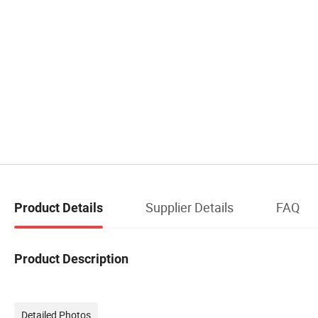
Supplier Details
FAQ
Product Details
Product Description
Detailed Photos