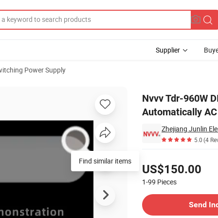
Supplier
Buye
itching Power Supply
ntelligent Automatically AC to DC Power Supply Transformer
Nvvv Tdr-960W DIN
Automatically AC
Zhejiang Junlin Ele
5.0
(4 Re
Pricing
Find similar items
US$150.00
1-99
Pieces
Contact Supplier
Send In