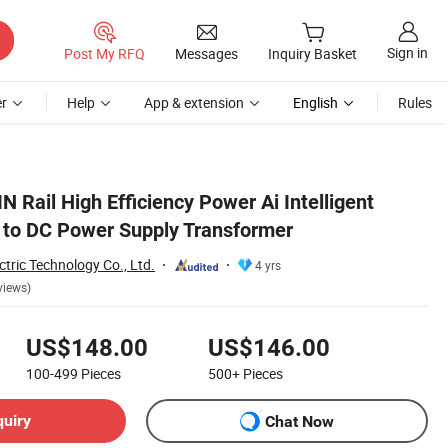
Sign in
Post My RFQ
Messages
Inquiry Basket
r
Help
App & extension
English
Rules
 Rail High Efficiency Power Ai Intelligent
 to DC Power Supply Transformer
ctric Technology Co., Ltd.
4 yrs
views)
US$148.00
US$146.00
100-499
Pieces
500+
Pieces
quiry
Chat Now