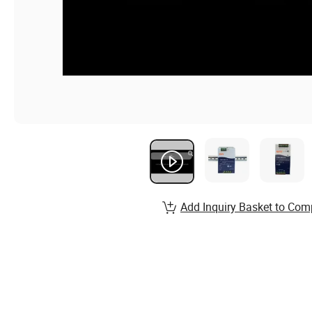
Add Inquiry Basket to Com