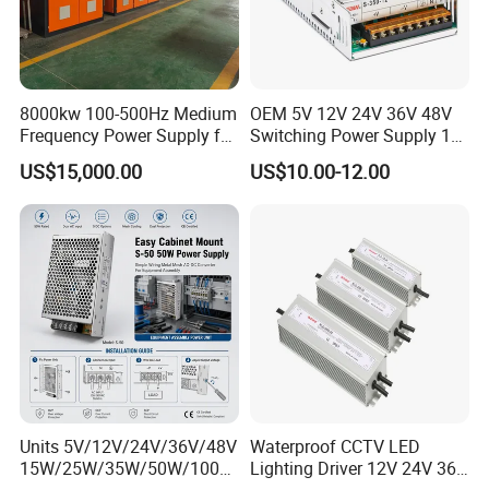
8000kw 100-500Hz Medium
OEM 5V 12V 24V 36V 48V
Frequency Power Supply for
Switching Power Supply 1A
Aluminum Electrolysis
2A 5A 10A 20A 30A for LED
US$15,000.00
US$10.00-12.00
Strip Light
Units 5V/12V/24V/36V/48V
Waterproof CCTV LED
15W/25W/35W/50W/100W
Lighting Driver 12V 24V 36V