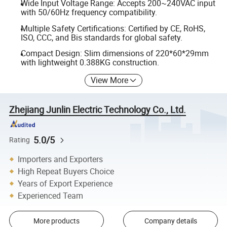
Wide Input Voltage Range: Accepts 200~240VAC input
with 50/60Hz frequency compatibility.
Multiple Safety Certifications: Certified by CE, RoHS,
ISO, CCC, and Bis standards for global safety.
Compact Design: Slim dimensions of 220*60*29mm
with lightweight 0.388KG construction.
View More
Zhejiang Junlin Electric Technology Co., Ltd.
5.0/5
Rating
Importers and Exporters
High Repeat Buyers Choice
Years of Export Experience
Experienced Team
More products
Company details