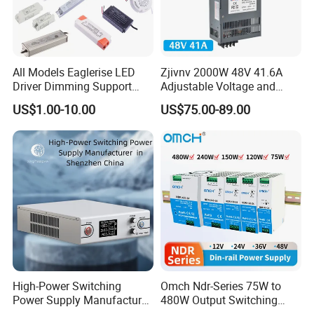
All Models Eaglerise LED
Zjivnv 2000W 48V 41.6A
Driver Dimming Support
Adjustable Voltage and
OEM Customized LED
Current Switching Power
US$1.00-10.00
US$75.00-89.00
Power Supply
Supply 0-48VDC PSU SMPS
with Digital Display AC to
DC
High-Power Switching
Omch Ndr-Series 75W to
Power Supply Manufacturer,
480W Output Switching
Output Parameters Can Be
Power Supply Customizable