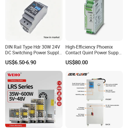
DIN Rail Type Hdr 30W 24V
High-Efficiency Phoenix
DC Switching Power Supply
Contact Quint Power Supply
with LED Digital Display
Unit 24V DC
US$6.50-6.90
US$80.00
Yueqing Manufacture