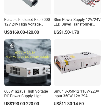
ENVIRONMENTAL REQUIREMET
-25ºC to 40ºC,Full load, Normal operation.
Relative Humidity
5%(0ºC)~90%(40ºC)RH,72Hrs,Full load, Normal operating.
Reliable Enclosed Rsp-3000
Slim Power Supply 12V/24V
12V 24V High Voltage
LED Driver Transformer
The power supply size
220*60*29mm
Adjustable Industrial DC
Lighting Switching Power
US$169.00-420.00
US$1.50-1.70
SMPS Switching Power
Supply Light Box for LED
Supply for Industries
weight
0.388KG
Packing & Delivery
600V1a2a3a High Voltage
Smun S-350-12 110V/220V
DC Power Supply High
Input 350W 12V 29A
Power DC Power Supply for
Switching Power Supply
US$190.00-220.00
US$11.30-14.50