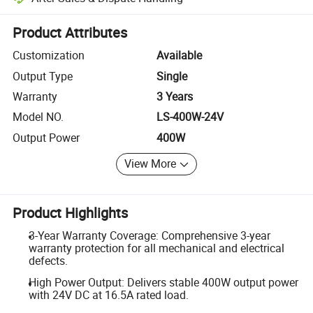
Platform-assisted dispute resolution, including refunds or returns whe
Product Attributes
Customization
Available
Output Type
Single
Warranty
3 Years
Model NO.
LS-400W-24V
Output Power
400W
View More
Product Highlights
3-Year Warranty Coverage: Comprehensive 3-year
warranty protection for all mechanical and electrical
defects.
High Power Output: Delivers stable 400W output power
with 24V DC at 16.5A rated load.