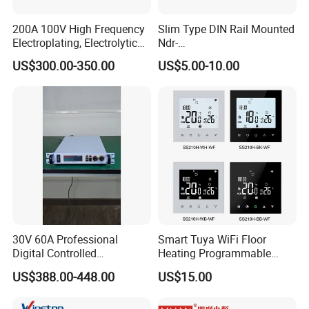
200A 100V High Frequency
Slim Type DIN Rail Mounted
Electroplating, Electrolytic
Ndr-
Smelting DC Power Supply
75W/120W/150W/240W/4
US$300.00-350.00
US$5.00-10.00
8W 5V 12V 24V 36V 48V for
Industrial Control Drive
Electric Cabinet Switch
Power Supply
30V 60A Professional
Smart Tuya WiFi Floor
Digital Controlled
Heating Programmable
Programmable DC Power
Touch Screen Room 16A
US$388.00-448.00
US$15.00
Supply Adjustable Power
Thermostat
Supply