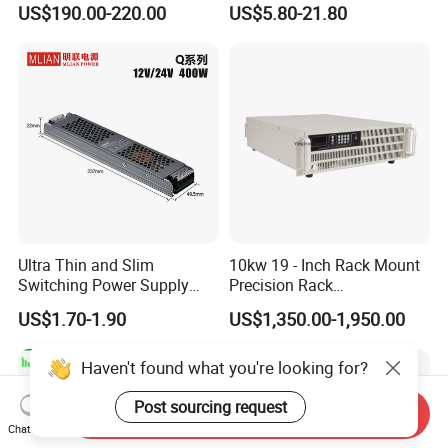
US$190.00-220.00
US$5.80-21.80
Customized as Required
DIN-Rail SMPS
Ultra Thin and Slim
10kw 19 - Inch Rack Mount
Switching Power Supply
Precision Rack
12V/24V 300W LED Driver
Programmable AC DC
US$1.70-1.90
US$1,350.00-1,950.00
LED Power Supply
Power Supply
Transformer with CE Rohsl
Haven't found what you're looking for?
Post sourcing request
Send Inquiry
Chat Now