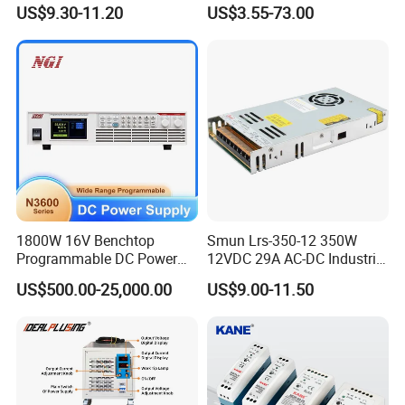
/150W/200W/350W Mean
48V Industrial 50W 100W
US$9.30-11.20
US$3.55-73.00
Well UPS LED Driver Battery
150W 250W 350W 400W
Charge SMPS AC DC
500W 650W 800W 1200W
Uninterruptible Switching
2000W CE RoHS AC to DC
Power Supply
Switching Power Supply
1800W 16V Benchtop
Smun Lrs-350-12 350W
Programmable DC Power
12VDC 29A AC-DC Industrial
Supply with Overload
Switching Power Supply
US$500.00-25,000.00
US$9.00-11.50
Protection for Laboratory
Testing