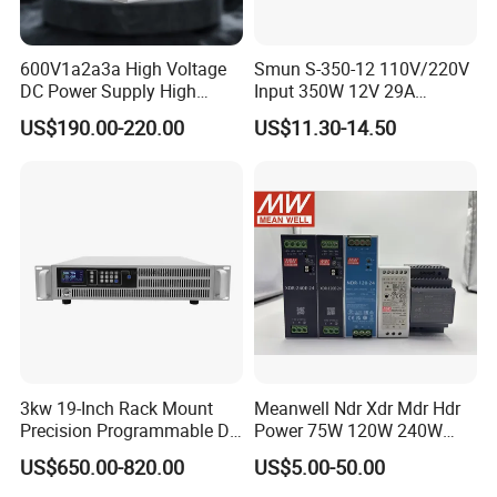
600V1a2a3a High Voltage
Smun S-350-12 110V/220V
DC Power Supply High
Input 350W 12V 29A
Power DC Power Supply for
Switching Power Supply
US$190.00-220.00
US$11.30-14.50
Testing
SMPS
3kw 19-Inch Rack Mount
Meanwell Ndr Xdr Mdr Hdr
Precision Programmable DC
Power 75W 120W 240W
Power Supply
480W 960W 12V 24V 36V
US$650.00-820.00
US$5.00-50.00
48V Switching DIN Rail
Power Supply for Industrial