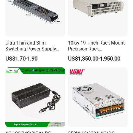
Ultra Thin and Slim
10kw 19 - Inch Rack Mount
Switching Power Supply
Precision Rack
12V/24V 300W LED Driver
Programmable AC DC
US$1.70-1.90
US$1,350.00-1,950.00
LED Power Supply
Power Supply
Transformer with CE Rohsl