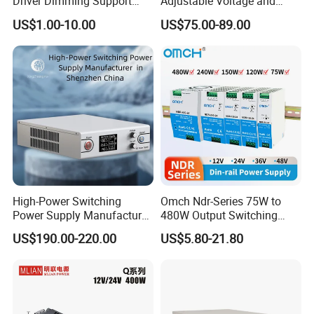
Driver Dimming Support
Adjustable Voltage and
OEM Customized LED
Current Switching Power
US$1.00-10.00
US$75.00-89.00
Power Supply
Supply 0-48VDC PSU SMPS
with Digital Display AC to
DC
High-Power Switching
Omch Ndr-Series 75W to
Power Supply Manufacturer,
480W Output Switching
FAQ
Output Parameters Can Be
Power Supply Customizable
US$190.00-220.00
US$5.80-21.80
Customized as Required
DIN-Rail SMPS