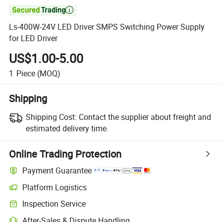

Ls-400W-24V LED Driver SMPS Switching Power Supply
for LED Driver
US$1.00-5.00
1
Piece
(MOQ)
Shipping
Shipping Cost:
Contact the supplier about freight and
estimated delivery time.
Online Trading Protection
Payment Guarantee
Platform Logistics
Clearer shipment tracking with platform-supported logistics.
Inspection Service
Optional pre-shipment inspection for quality and quantity checks.
After-Sales & Dispute Handling