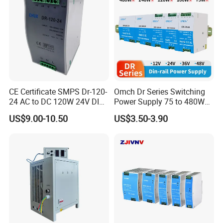
CE Certificate SMPS Dr-120-
Omch Dr Series Switching
24 AC to DC 120W 24V DIN
Power Supply 75 to 480W
Rail Switching Power
Output DIN-Rail SMPS
US$9.00-10.50
US$3.50-3.90
Supply