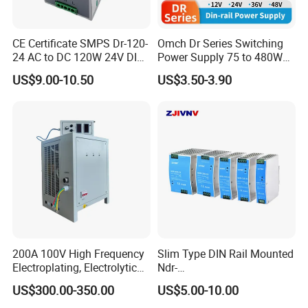
CE Certificate SMPS Dr-120-
Omch Dr Series Switching
24 AC to DC 120W 24V DIN
Power Supply 75 to 480W
Rail Switching Power
Output DIN-Rail SMPS
US$9.00-10.50
US$3.50-3.90
Supply
Specification
200A 100V High Frequency
Slim Type DIN Rail Mounted
Electroplating, Electrolytic
Ndr-
Smelting DC Power Supply
75W/120W/150W/240W/4
LS-400W LED Driver
US$300.00-350.00
US$5.00-10.00
8W 5V 12V 24V 36V 48V for