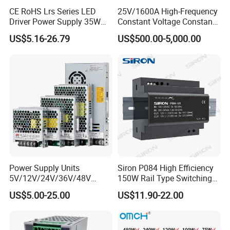
CE RoHS Lrs Series LED
25V/1600A High-Frequency
Driver Power Supply 35W
Constant Voltage Constant
50W 75W 100W 150W
Current Adjustable DC
US$5.16-26.79
US$500.00-5,000.00
200W 250W 350W 400W
Power Supply 30V
500W 12V 24V 36V 48V AC
Conductor Heating
DC Industrial CCTV SMPS
Temperature Rise Testing
Switching Power Supply
Power Supply
Power Supply Units
Siron P084 High Efficiency
5V/12V/24V/36V/48V
150W Rail Type Switching
15W/25W/35W/50W/100W
Power Supply
US$5.00-25.00
US$11.90-22.00
/150W/200W/350W SMPS
Switching Power Supply