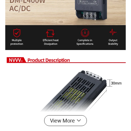
View More