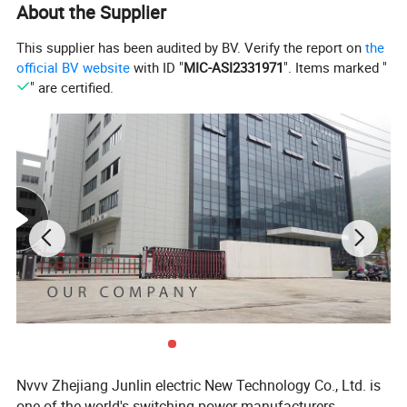
About the Supplier
This supplier has been audited by BV. Verify the report on
the
official BV website
with ID "
MIC-ASI2331971
". Items marked "
" are certified.
Nvvv Zhejiang Junlin electric New Technology Co., Ltd. is
one of the world's switching power manufacturers,