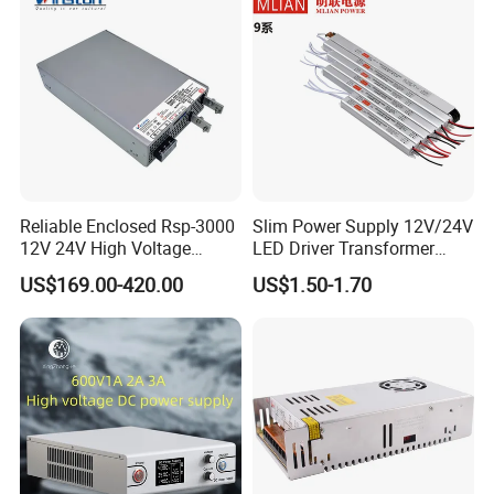
Reliable Enclosed Rsp-3000
Slim Power Supply 12V/24V
12V 24V High Voltage
LED Driver Transformer
Adjustable Industrial DC
Lighting Switching Power
US$169.00-420.00
US$1.50-1.70
SMPS Switching Power
Supply Light Box for LED
Supply for Industries