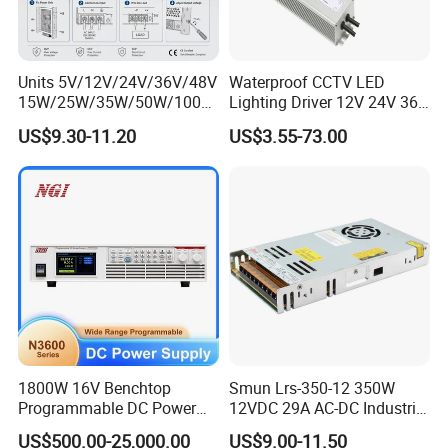
Units 5V/12V/24V/36V/48V
Waterproof CCTV LED
15W/25W/35W/50W/100W
Lighting Driver 12V 24V 36V
/150W/200W/350W Mean
48V Industrial 50W 100W
US$9.30-11.20
US$3.55-73.00
Well UPS LED Driver Battery
150W 250W 350W 400W
Charge SMPS AC DC
500W 650W 800W 1200W
Uninterruptible Switching
2000W CE RoHS AC to DC
Power Supply
Switching Power Supply
1800W 16V Benchtop
Smun Lrs-350-12 350W
Programmable DC Power
12VDC 29A AC-DC Industrial
Supply with Overload
Switching Power Supply
US$500.00-25,000.00
US$9.00-11.50
Protection for Laboratory