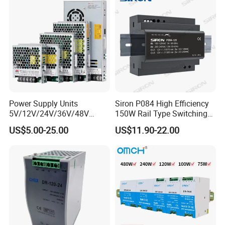
DC Industrial CCTV SMPS
Temperature Rise Testing
Switching Power Supply
Power Supply
Power Supply Units
Siron P084 High Efficiency
5V/12V/24V/36V/48V
150W Rail Type Switching
15W/25W/35W/50W/100W
Power Supply
US$5.00-25.00
US$11.90-22.00
/150W/200W/350W SMPS
Switching Power Supply