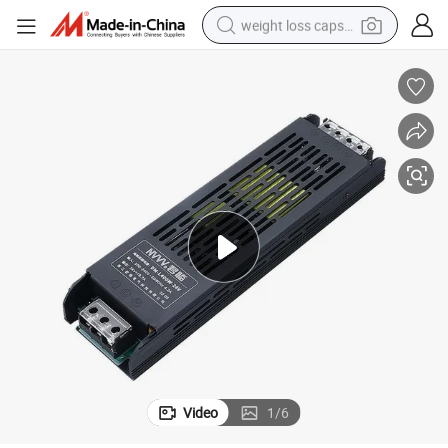
weight loss capsule
Ls-400W-24V LED Driver SMPS Switching Power Supply for LED Driver
running shoe
living room sofa
basketball shoe
powder
wheel loader
electric motorcycle
earbud
Video
1
/
6