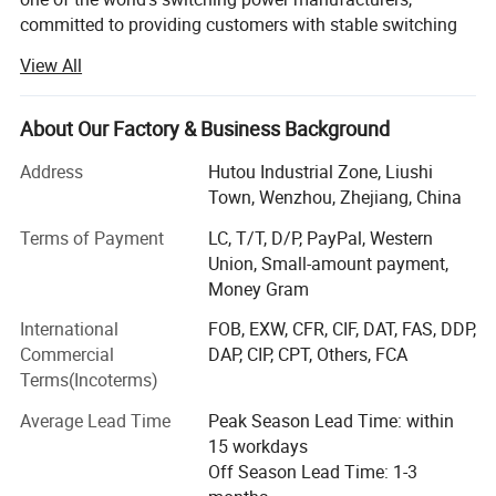
committed to providing customers with stable switching
power supply.
View All
There are more than 2000 standard models officially sold
by kinglin. The products mainly include the whole model
About Our Factory & Business Background
AC / DC power supply, base plate type AC / DC power
supply, multi-channel isolated output power supply, DC /
Address
Hutou Industrial Zone, Liushi
DC power supply, AC / DC module, DC / DC module, rail
Town, Wenzhou, Zhejiang, China
type power supply, stabilized voltage power supply, etc. It
Terms of Payment
LC, T/T, D/P, PayPal, Western
is widely used in industrial automation (CNC, laser,
Union, Small-amount payment,
electronic control machinery, etc. ), communication
Money Gram
(switch, Poe, base station, etc. ), LED lighting and display,
medical treatment, security, power control, metallurgy,
International
FOB, EXW, CFR, CIF, DAT, FAS, DDP,
water treatment, infrastructure and other fields.
Commercial
DAP, CIP, CPT, Others, FCA
Terms(Incoterms)
At present, Junlin has more than 100 employees, more
than 20 professional R & D teams and a modern factory
Average Lead Time
Peak Season Lead Time: within
with an area of 5000 m2, with a monthly output of
15 workdays
100000 sets.
Off Season Lead Time: 1-3