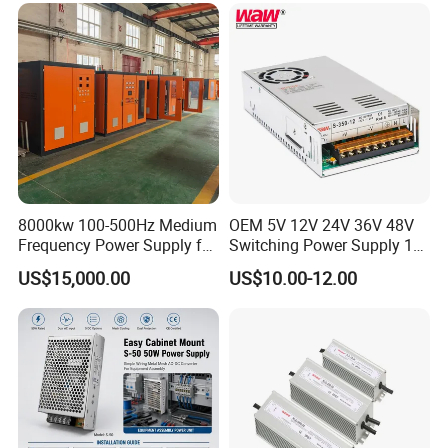
Control System
8000kw 100-500Hz Medium
OEM 5V 12V 24V 36V 48V
Frequency Power Supply for
Switching Power Supply 1A
Aluminum Electrolysis
2A 5A 10A 20A 30A for LED
US$15,000.00
US$10.00-12.00
Strip Light