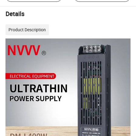
Details
Product Description