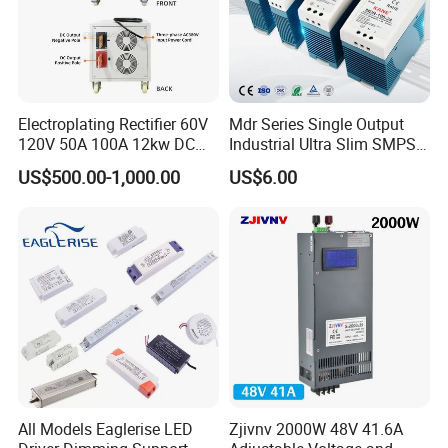
Electroplating Rectifier 60V
Mdr Series Single Output
120V 50A 100A 12kw DC
Industrial Ultra Slim SMPS
Power Supply 12000W DC
DIN Rail Switch Mode
US$500.00-1,000.00
US$6.00
Power Supply 100A High
Power Supply
Power
All Models Eaglerise LED
Zjivnv 2000W 48V 41.6A