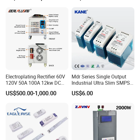
Testing
Electroplating Rectifier 60V
Mdr Series Single Output
120V 50A 100A 12kw DC
Industrial Ultra Slim SMPS
Power Supply 12000W DC
DIN Rail Switch Mode
US$500.00-1,000.00
US$6.00
Power Supply 100A High
Power Supply
Power