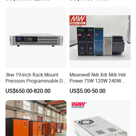
Testing
SMPS
3kw 19-Inch Rack Mount
Meanwell Ndr Xdr Mdr Hdr
Precision Programmable DC
Power 75W 120W 240W
Power Supply
480W 960W 12V 24V 36V
US$650.00-820.00
US$5.00-50.00
48V Switching DIN Rail
Power Supply for Industrial
Company Profile
Control System