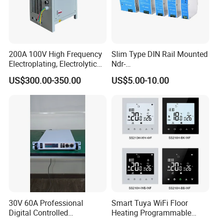
200A 100V High Frequency
Slim Type DIN Rail Mounted
Electroplating, Electrolytic
Ndr-
Smelting DC Power Supply
75W/120W/150W/240W/4
US$300.00-350.00
US$5.00-10.00
8W 5V 12V 24V 36V 48V for
Industrial Control Drive
Electric Cabinet Switch
Power Supply
30V 60A Professional
Smart Tuya WiFi Floor
Digital Controlled
Heating Programmable