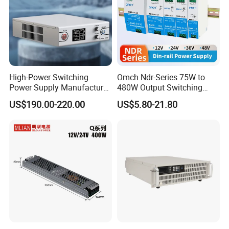
High-Power Switching
Omch Ndr-Series 75W to
Power Supply Manufacturer,
480W Output Switching
Output Parameters Can Be
Power Supply Customizable
US$190.00-220.00
US$5.80-21.80
Customized as Required
DIN-Rail SMPS