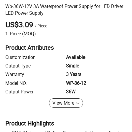
Wp-36W-12V 3A Waterproof Power Supply for LED Driver
LED Power Supply
US$3.09
/
Piece
1
Piece
(MOQ)
Product Attributes
Customization
Available
Output Type
Single
Warranty
3 Years
Model NO.
WP-36-12
Output Power
36W
View More
Product Highlights