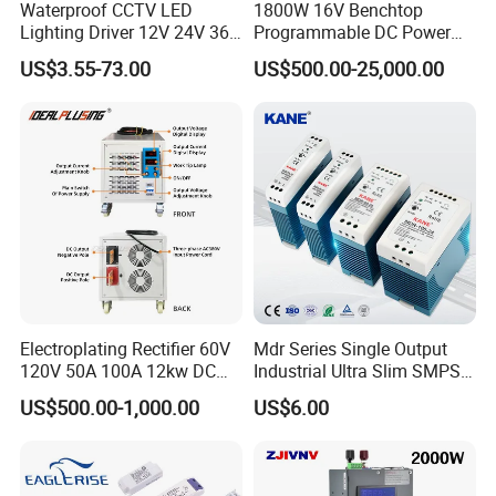
Waterproof CCTV LED
1800W 16V Benchtop
Lighting Driver 12V 24V 36V
Programmable DC Power
48V Industrial 50W 100W
Supply with Overload
US$3.55-73.00
US$500.00-25,000.00
150W 250W 350W 400W
Protection for Laboratory
500W 650W 800W 1200W
Testing
2000W CE RoHS AC to DC
Switching Power Supply
Electroplating Rectifier 60V
Mdr Series Single Output
120V 50A 100A 12kw DC
Industrial Ultra Slim SMPS
Power Supply 12000W DC
DIN Rail Switch Mode
US$500.00-1,000.00
US$6.00
Power Supply 100A High
Power Supply
Power