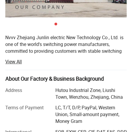
Nvvv Zhejiang Junlin electric New Technology Co., Ltd. is
one of the world's switching power manufacturers,
committed to providing customers with stable switching
power supply.
View All
There are more than 2000 standard models officially sold
by kinglin. The products mainly include the whole model
About Our Factory & Business Background
AC / DC power supply, base plate type AC / DC power
supply, multi-channel isolated output power supply, DC /
Address
Hutou Industrial Zone, Liushi
DC power supply, AC / DC module, DC / DC module, rail
Town, Wenzhou, Zhejiang, China
type power supply, stabilized voltage power supply, etc. It
Terms of Payment
LC, T/T, D/P, PayPal, Western
is widely used in industrial automation (CNC, laser,
Union, Small-amount payment,
electronic control machinery, etc. ), communication
Money Gram
(switch, Poe, base station, etc. ), LED lighting and display,
medical treatment, security, power control, metallurgy,
International
FOB, EXW, CFR, CIF, DAT, FAS, DDP,