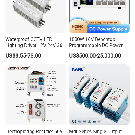
Waterproof CCTV LED
1800W 16V Benchtop
Lighting Driver 12V 24V 36V
Programmable DC Power
48V Industrial 50W 100W
Supply with Overload
US$3.55-73.00
US$500.00-25,000.00
150W 250W 350W 400W
Protection for Laboratory
500W 650W 800W 1200W
Testing
2000W CE RoHS AC to DC
Switching Power Supply
Electroplating Rectifier 60V
Mdr Series Single Output