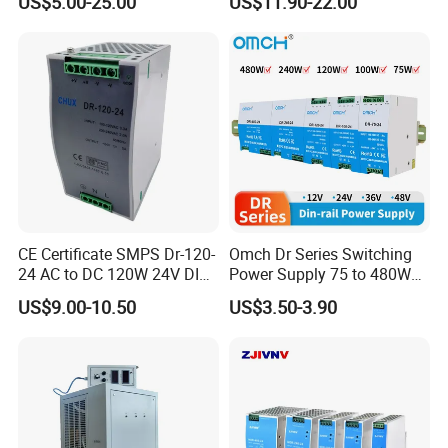
US$5.00-25.00
US$11.90-22.00
/150W/200W/350W SMPS
Switching Power Supply
CE Certificate SMPS Dr-120-
Omch Dr Series Switching
24 AC to DC 120W 24V DIN
Power Supply 75 to 480W
Rail Switching Power
Output DIN-Rail SMPS
US$9.00-10.50
US$3.50-3.90
Supply