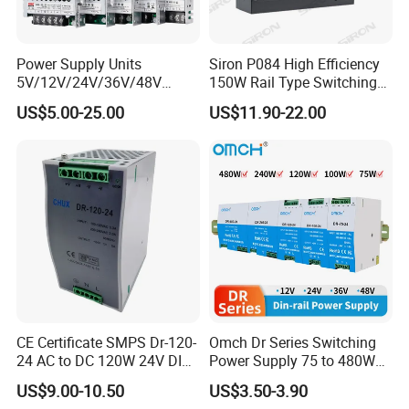
Power Supply Units
Siron P084 High Efficiency
5V/12V/24V/36V/48V
150W Rail Type Switching
15W/25W/35W/50W/100W
Power Supply
US$5.00-25.00
US$11.90-22.00
/150W/200W/350W SMPS
Switching Power Supply
CE Certificate SMPS Dr-120-
Omch Dr Series Switching
24 AC to DC 120W 24V DIN
Power Supply 75 to 480W
Rail Switching Power
Output DIN-Rail SMPS
US$9.00-10.50
US$3.50-3.90
Supply