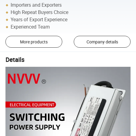
Importers and Exporters
High Repeat Buyers Choice
Years of Export Experience
Experienced Team
More products
Company details
Details