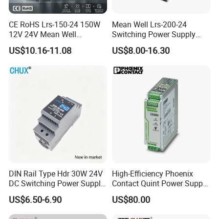
CE RoHS Lrs-150-24 150W
Mean Well Lrs-200-24
12V 24V Mean Well
Switching Power Supply
Adjustable AC DC Switching
110V 220V Switch Mode
US$10.16-11.08
US$8.00-16.30
LED Driver DC UPS
Power Supply Output 200W
Industrial Slim 110V 220V
24V for LED Light Strip
SMPS Switching Power
Supply
DIN Rail Type Hdr 30W 24V
High-Efficiency Phoenix
DC Switching Power Supply
Contact Quint Power Supply
with LED Digital Display
Unit 24V DC
US$6.50-6.90
US$80.00
Yueqing Manufacture