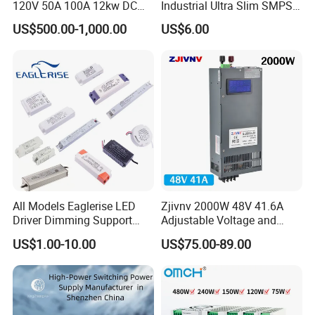
120V 50A 100A 12kw DC
Industrial Ultra Slim SMPS
Power Supply 12000W DC
DIN Rail Switch Mode
US$500.00-1,000.00
US$6.00
Power Supply 100A High
Power Supply
Power
All Models Eaglerise LED
Zjivnv 2000W 48V 41.6A
Driver Dimming Support
Adjustable Voltage and
OEM Customized LED
Current Switching Power
US$1.00-10.00
US$75.00-89.00
Power Supply
Supply 0-48VDC PSU SMPS
with Digital Display AC to
DC