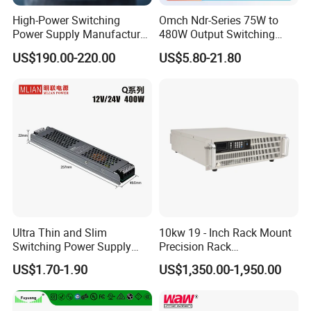
Supply
High-Power Switching
Omch Ndr-Series 75W to
Power Supply Manufacturer,
480W Output Switching
Output Parameters Can Be
Power Supply Customizable
US$190.00-220.00
US$5.80-21.80
Customized as Required
DIN-Rail SMPS
Ultra Thin and Slim
10kw 19 - Inch Rack Mount
Switching Power Supply
Precision Rack
12V/24V 300W LED Driver
Programmable AC DC
US$1.70-1.90
US$1,350.00-1,950.00
LED Power Supply
Power Supply
Transformer with CE Rohsl