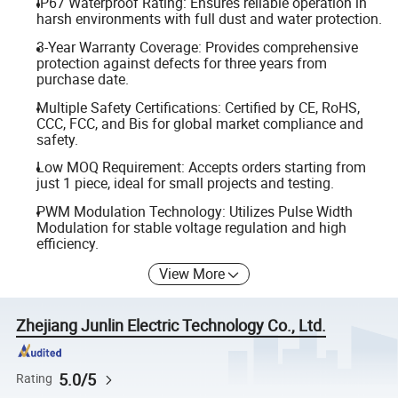
IP67 Waterproof Rating: Ensures reliable operation in
harsh environments with full dust and water protection.
3-Year Warranty Coverage: Provides comprehensive
protection against defects for three years from
purchase date.
Multiple Safety Certifications: Certified by CE, RoHS,
CCC, FCC, and Bis for global market compliance and
safety.
Low MOQ Requirement: Accepts orders starting from
just 1 piece, ideal for small projects and testing.
PWM Modulation Technology: Utilizes Pulse Width
Modulation for stable voltage regulation and high
efficiency.
View More
Zhejiang Junlin Electric Technology Co., Ltd.
5.0/5
Rating