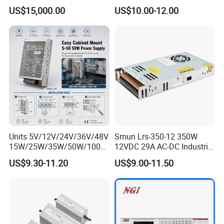
Aluminum Electrolysis
2A 5A 10A 20A 30A for LED
US$15,000.00
US$10.00-12.00
Strip Light
Units 5V/12V/24V/36V/48V
Smun Lrs-350-12 350W
15W/25W/35W/50W/100W
12VDC 29A AC-DC Industrial
/150W/200W/350W Mean
Switching Power Supply
US$9.30-11.20
US$9.00-11.50
Well UPS LED Driver Battery
Charge SMPS AC DC
Uninterruptible Switching
Power Supply