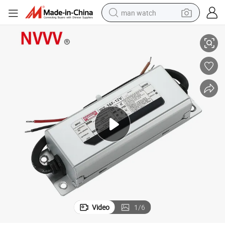
man watch
ply
Wp-36W-12V 3A Waterproof Power Supply for LED Driver LED Power Sup
reagent
powder
shoulder bag
container house
in ear headphone
pullover hoody
earbud
Video
1
/
6