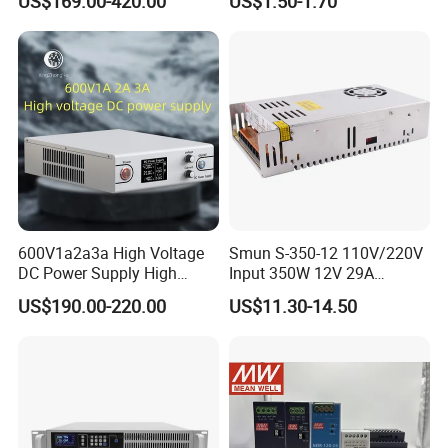
US$169.00-420.00
US$1.50-1.70
SMPS Switching Power
Supply Light Box for LED
Supply for Industries
600V1a2a3a High Voltage
Smun S-350-12 110V/220V
DC Power Supply High
Input 350W 12V 29A
Power DC Power Supply for
Switching Power Supply
US$190.00-220.00
US$11.30-14.50
Testing
SMPS