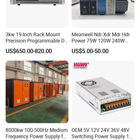
3kw 19-Inch Rack Mount
Meanwell Ndr Xdr Mdr Hdr
Precision Programmable DC
Power 75W 120W 240W
Power Supply
480W 960W 12V 24V 36V
US$650.00-820.00
US$5.00-50.00
48V Switching DIN Rail
Power Supply for Industrial
Control System
8000kw 100-500Hz Medium
OEM 5V 12V 24V 36V 48V
Frequency Power Supply for
Switching Power Supply 1A