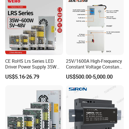
CE RoHS Lrs Series LED
25V/1600A High-Frequency
Driver Power Supply 35W
Constant Voltage Constant
50W 75W 100W 150W
Current Adjustable DC
US$5.16-26.79
US$500.00-5,000.00
200W 250W 350W 400W
Power Supply 30V
500W 12V 24V 36V 48V AC
Conductor Heating
DC Industrial CCTV SMPS
Temperature Rise Testing
Switching Power Supply
Power Supply