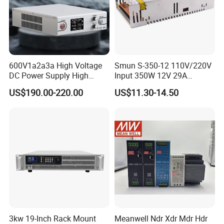
600V1a2a3a High Voltage
Smun S-350-12 110V/220V
DC Power Supply High
Input 350W 12V 29A
Power DC Power Supply for
Switching Power Supply
US$190.00-220.00
US$11.30-14.50
Testing
SMPS
3kw 19-Inch Rack Mount
Meanwell Ndr Xdr Mdr Hdr