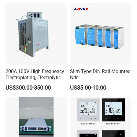
200A 100V High Frequency
Slim Type DIN Rail Mounted
Electroplating, Electrolytic
Ndr-
Smelting DC Power Supply
75W/120W/150W/240W/4
US$300.00-350.00
US$5.00-10.00
8W 5V 12V 24V 36V 48V for
Industrial Control Drive
Electric Cabinet Switch
Power Supply