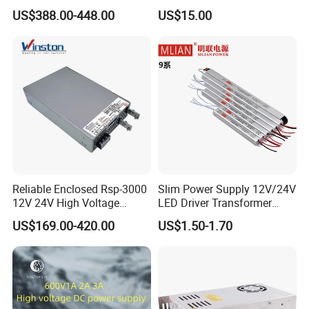
Programmable DC Power
Touch Screen Room 16A
US$388.00-448.00
US$15.00
Supply Adjustable Power
Thermostat
Supply
Reliable Enclosed Rsp-3000
Slim Power Supply 12V/24V
12V 24V High Voltage
LED Driver Transformer
Adjustable Industrial DC
Lighting Switching Power
US$169.00-420.00
US$1.50-1.70
SMPS Switching Power
Supply Light Box for LED
Supply for Industries