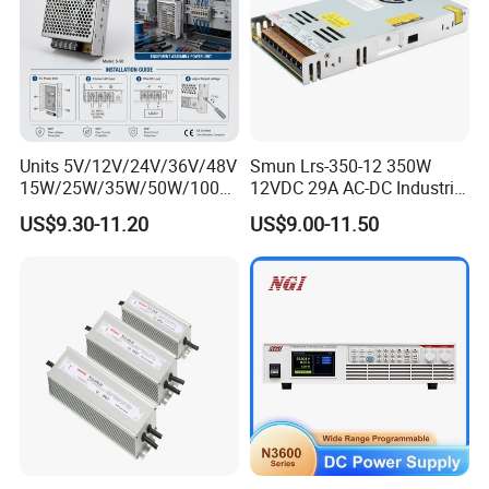
Units 5V/12V/24V/36V/48V
Smun Lrs-350-12 350W
15W/25W/35W/50W/100W
12VDC 29A AC-DC Industrial
/150W/200W/350W Mean
Switching Power Supply
US$9.30-11.20
US$9.00-11.50
Well UPS LED Driver Battery
Charge SMPS AC DC
Uninterruptible Switching
Power Supply