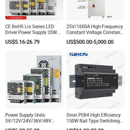
CE RoHS Lrs Series LED
25V/1600A High-Frequency
Driver Power Supply 35W
Constant Voltage Constant
50W 75W 100W 150W
Current Adjustable DC
US$5.16-26.79
US$500.00-5,000.00
200W 250W 350W 400W
Power Supply 30V
500W 12V 24V 36V 48V AC
Conductor Heating
DC Industrial CCTV SMPS
Temperature Rise Testing
Switching Power Supply
Power Supply
Power Supply Units
Siron P084 High Efficiency
5V/12V/24V/36V/48V
150W Rail Type Switching
15W/25W/35W/50W/100W
Power Supply