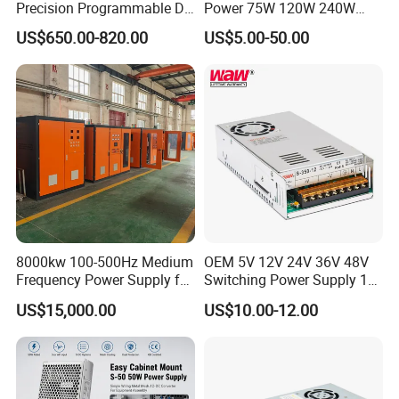
Precision Programmable DC
Power 75W 120W 240W
Power Supply
480W 960W 12V 24V 36V
US$650.00-820.00
US$5.00-50.00
48V Switching DIN Rail
Power Supply for Industrial
Control System
8000kw 100-500Hz Medium
OEM 5V 12V 24V 36V 48V
Frequency Power Supply for
Switching Power Supply 1A
Aluminum Electrolysis
2A 5A 10A 20A 30A for LED
US$15,000.00
US$10.00-12.00
Strip Light