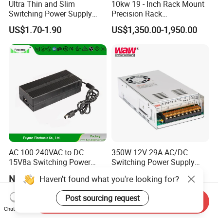
Ultra Thin and Slim
10kw 19 - Inch Rack Mount
Switching Power Supply
Precision Rack
12V/24V 300W LED Driver
Programmable AC DC
US$1.70-1.90
US$1,350.00-1,950.00
LED Power Supply
Power Supply
Transformer with CE Rohsl
AC 100-240VAC to DC
350W 12V 29A AC/DC
15V8a Switching Power
Switching Power Supply
Supply with Level VI
with Ce and RoHS
Negotiable
US$10.00-12.00
Haven't found what you're looking for?
Efficiency
Post sourcing request
Send Inquiry
Chat Now