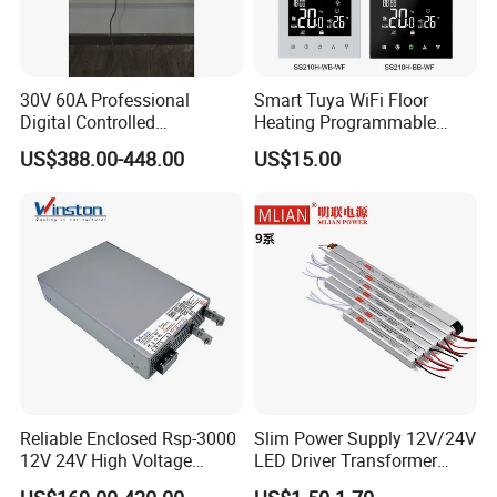
30V 60A Professional
Smart Tuya WiFi Floor
Digital Controlled
Heating Programmable
Programmable DC Power
Touch Screen Room 16A
US$388.00-448.00
US$15.00
Supply Adjustable Power
Thermostat
Supply
Reliable Enclosed Rsp-3000
Slim Power Supply 12V/24V
12V 24V High Voltage
LED Driver Transformer
Adjustable Industrial DC
Lighting Switching Power