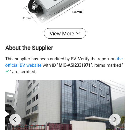
View More
About the Supplier
This supplier has been audited by BV. Verify the report on
the
official BV website
with ID "
MIC-ASI2331971
". Items marked "
" are certified.