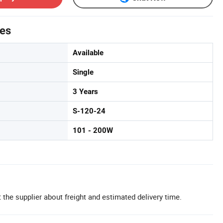
tes
Available
Single
3 Years
S-120-24
101 - 200W
 the supplier about freight and estimated delivery time.