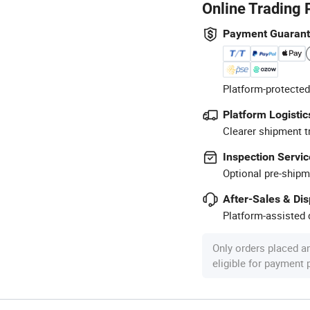
Online Trading 
Payment Guaran
Platform-protected
Platform Logistic
Clearer shipment t
Inspection Servic
Optional pre-shipm
After-Sales & Di
Platform-assisted d
Only orders placed a
eligible for payment