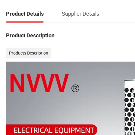
Supplier Details
Product Details
Product Description
Products Description