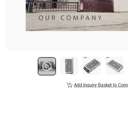
Add Inquiry Basket to Com