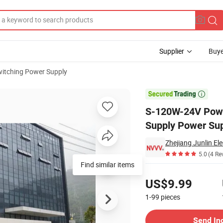
Supplier
Buye
itching Power Supply
ch Power Supply Power Supply Units

S-120W-24V Pow
Supply Power Sup
Zhejiang Junlin Ele
5.0
(4 Re
Find similar items
Pricing
US$9.99
1-99
pieces
Contact Supplier
Send In