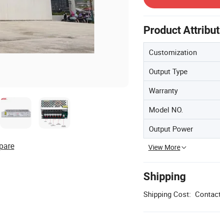
Product Attribu
Customization
Output Type
Warranty
Model NO.
Output Power
pare
View More
Shipping
Shipping Cost:
Contact