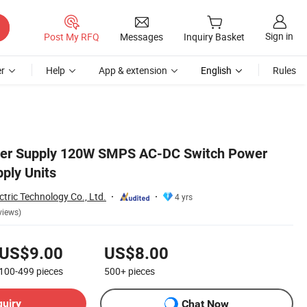
Sign in
Post My RFQ
Messages
Inquiry Basket
r
Help
App & extension
English
Rules
er Supply 120W SMPS AC-DC Switch Power
ply Units
ctric Technology Co., Ltd.
4 yrs
views)
US$9.00
US$8.00
100-499
pieces
500+
pieces
quiry
Chat Now