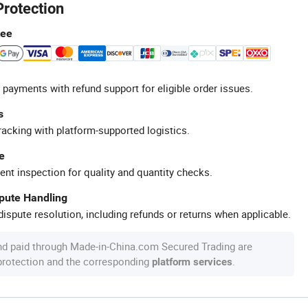
Protection
tee
 payments with refund support for eligible order issues.
s
racking with platform-supported logistics.
e
ent inspection for quality and quantity checks.
spute Handling
ispute resolution, including refunds or returns when applicable.
nd paid through Made-in-China.com Secured Trading are
 protection and the corresponding
.
platform services