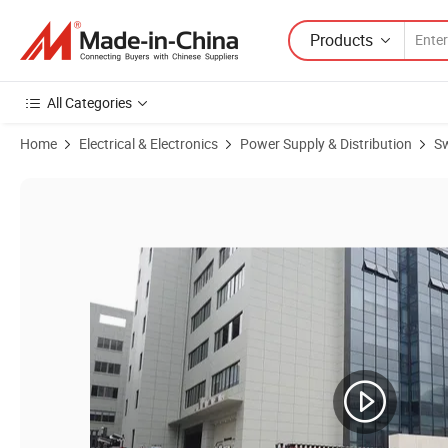
Products
All Categories
Home
Electrical & Electronics
Power Supply & Distribution
Sw
Product Images of S-120W-24V Power Supply 120W SMPS AC-DC Swit