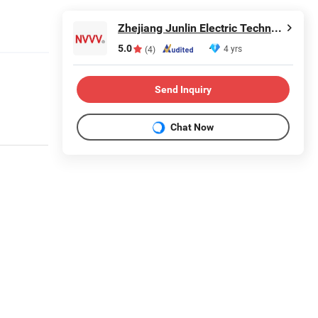
Zhejiang Junlin Electric Technology Co., Ltd.
5.0
4 yrs
(4)
Send Inquiry
Chat Now